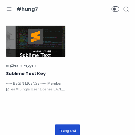
#hung7
Sublime Text Key
----- BEGIN LICENSE ----- Member
J2TeaM Single User License EA7E-
1011316 D7DA350E 1B8B0…
Trang chủ