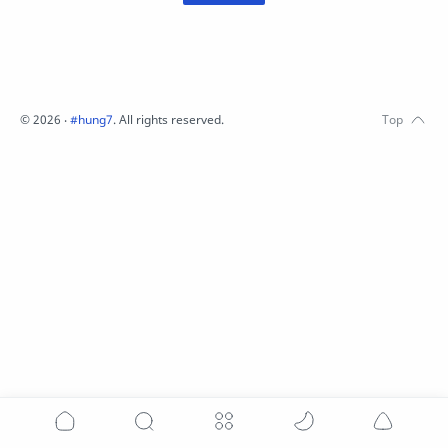
©
2026
‧
#hung7
. All rights reserved.